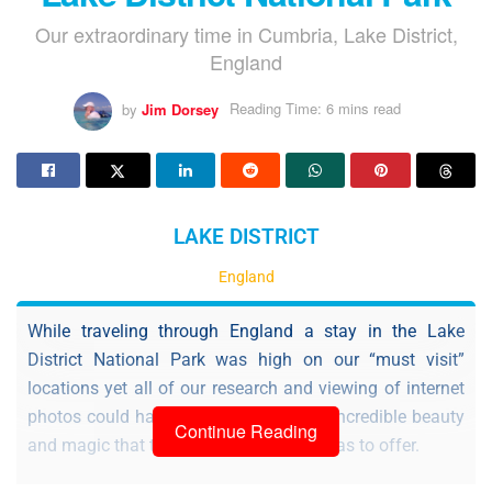
Our extraordinary time in Cumbria, Lake District,
England
by
Jim Dorsey
Reading Time: 6 mins read
LAKE DISTRICT
England
While traveling through England a stay in the Lake
District National Park was high on our “must visit”
locations yet all of our research and viewing of internet
photos could hardly prepare us for the incredible beauty
Continue Reading
and magic that this vast national park has to offer.
Being that the Lake District was a new and unfamiliar