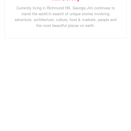
Currently living in Richmond Hill, Georgia Jim continues to
travel the world in search of unique stories involving
adventure, architecture, culture, food & markets, people and
the most beautiful places on earth.
Lake District Staveley Homes
Lodging during our 11 day stay was in a home owned
by a vibrant 84 year old woman from Ireland named
Nora. Staying in Nora’s home, a mile from the village,
was the proverbial “icing on the cake” as she was a
sweet and affable host who took us in as though we
were her own children. Our accommodations could not
have been better in that we had the entire second floor
of her home with a bedroom, private bath and a
separate den. With limited kitchen and full laundry