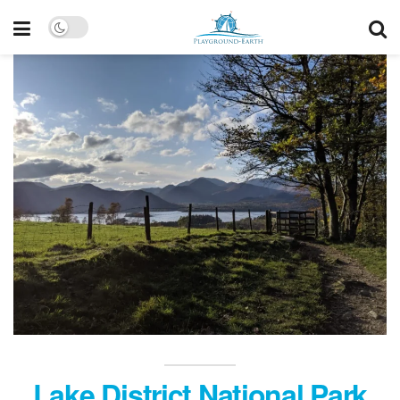
Lake District National Park