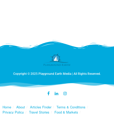
one of which chased after Fernanda, bringing an abrupt
end to our walk! Since we don’t speak cow we gave way
and headed back to the barn. Once back, we were
enthusiastically greeted by all five of the owners dogs,
each of whom were considerably friendlier than that
cow!
Copyright © 2025 Playground Earth Media | All Rights Reserved.
Home
About
Articles Finder
Terms & Conditions
Privacy Policy
Travel Stories
Food & Markets