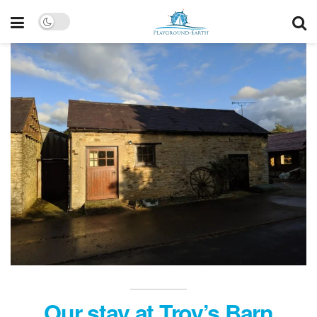
Our stay at Troy’s Barn