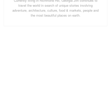
Currently living in Richmond Hill, Georgia Jim continues to
of walking paths criss-crossing the hills and dales.
travel the world in search of unique stories involving
adventure, architecture, culture, food & markets, people and
the most beautiful places on earth.
Troy's Barn Farmstay Room
After settling in we took our first walk through a large
meadow near the barn until we ran into a herd of cows,