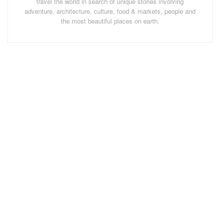
travel the world in search of unique stories involving
adventure, architecture, culture, food & markets, people and
the most beautiful places on earth.