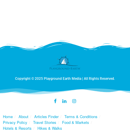
Copyright © 2025 Playground Earth Media | All Rights Reserved.
Home
About
Articles Finder
Terms & Conditions
Privacy Policy
Travel Stories
Food & Markets
Hotels & Resorts
Hikes & Walks