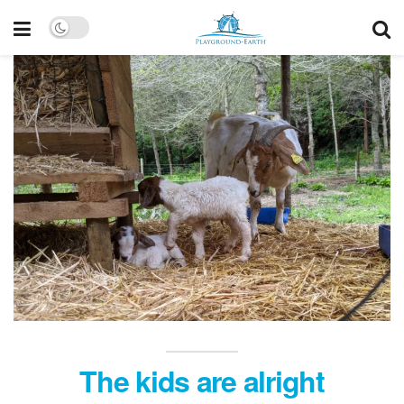
The kids are alright