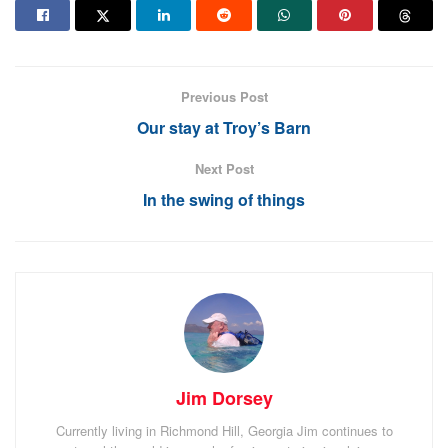
For now it’s some well earned bonding time for mother
and babies.
Thanks for following. Stay safe.
Previous Post
Our stay at Troy’s Barn
Tags:
Azores
Portugal
Next Post
In the swing of things
Jim Dorsey
Currently living in Richmond Hill, Georgia Jim continues to