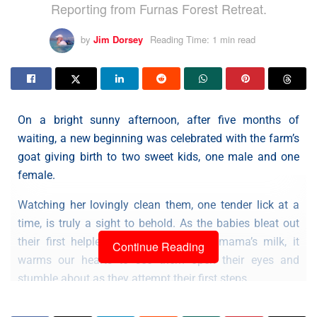
Reporting from Furnas Forest Retreat.
by
Jim Dorsey
Reading Time: 1 min read
On a bright sunny afternoon, after five months of
waiting, a new beginning was celebrated with the farm’s
goat giving birth to two sweet kids, one male and one
female.
Watching her lovingly clean them, one tender lick at a
time, is truly a sight to behold. As the babies bleat out
their first helpless cries in search of mama’s milk, it
Continue Reading
warms our hearts to see them open their eyes and
stumble about as they attempt their first steps.
Updates and more photos will follow in the days ahead.