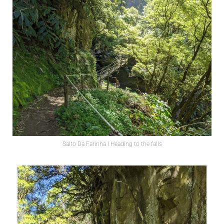
Salto Da Farinha l Heading to the falls