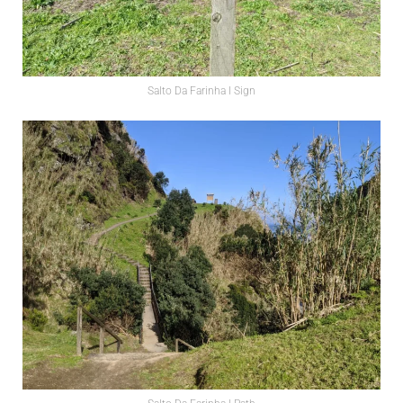
Salto Da Farinha l Sign