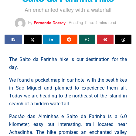
An enchanted valley with a waterfall
by
Fernanda Dorsey
Reading Time: 4 mins read
The Salto da Farinha hike is our destination for the
day.
We found a pocket map in our hotel with the best hikes
in Sao Miguel and planned to experience them all.
Today we are heading to the northeast of the island in
search of a hidden waterfall.
Padrão das Alminhas e Salto da Farinha is a 6.0
kilometer, easy but interesting, trail located near
Achadinha. The hike promised an enchanted valley