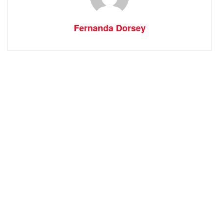
Fernanda Dorsey