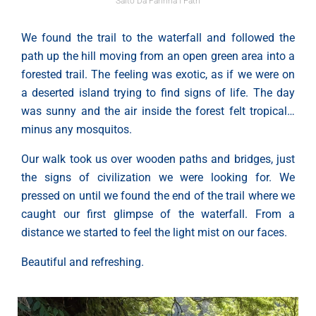
Salto Da Farinha l Path
We found the trail to the waterfall and followed the
path up the hill moving from an open green area into a
forested trail. The feeling was exotic, as if we were on
a deserted island trying to find signs of life. The day
was sunny and the air inside the forest felt tropical…
minus any mosquitos.
Our walk took us over wooden paths and bridges, just
the signs of civilization we were looking for. We
pressed on until we found the end of the trail where we
caught our first glimpse of the waterfall. From a
distance we started to feel the light mist on our faces.
Beautiful and refreshing.