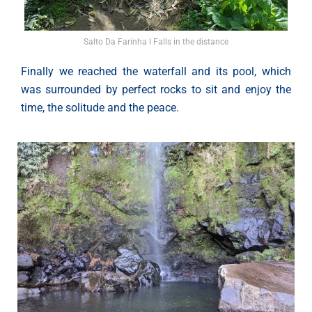
Salto Da Farinha l Falls in the distance
Finally we reached the waterfall and its pool, which
was surrounded by perfect rocks to sit and enjoy the
time, the solitude and the peace.