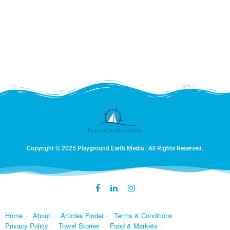
Copyright © 2025 Playground Earth Media | All Rights Reserved.
Home
About
Articles Finder
Terms & Conditions
Privacy Policy
Travel Stories
Food & Markets