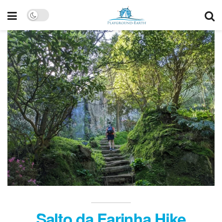
Salto da Farinha Hike