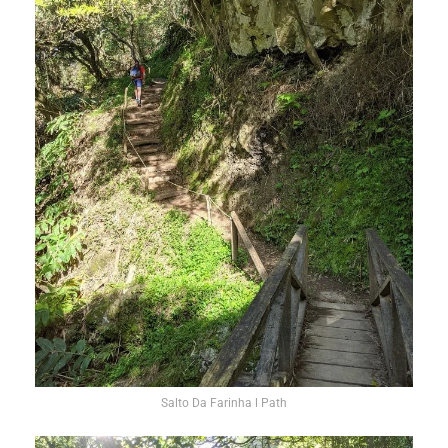
Salto Da Farinha l Path