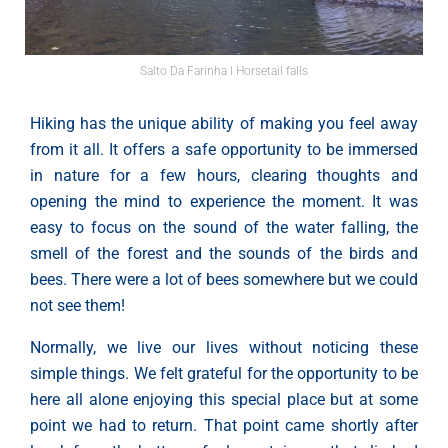
Salto Da Farinha l Horsetail falls
Hiking has the unique ability of making you feel away
from it all. It offers a safe opportunity to be immersed
in nature for a few hours, clearing thoughts and
opening the mind to experience the moment. It was
easy to focus on the sound of the water falling, the
smell of the forest and the sounds of the birds and
bees. There were a lot of bees somewhere but we could
not see them!
Normally, we live our lives without noticing these
simple things. We felt grateful for the opportunity to be
here all alone enjoying this special place but at some
point we had to return. That point came shortly after