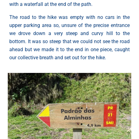
with a waterfall at the end of the path.
The road to the hike was empty with no cars in the
upper parking area so, unsure of the precise entrance
we drove down a very steep and curvy hill to the
bottom. It was so steep that we could not see the road
ahead but we made it to the end in one piece, caught
our collective breath and set out for the hike.