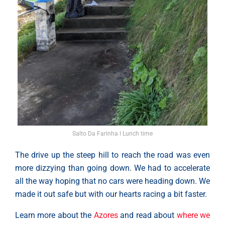
Salto Da Farinha l Lunch time
The drive up the steep hill to reach the road was even
more dizzying than going down. We had to accelerate
all the way hoping that no cars were heading down. We
made it out safe but with our hearts racing a bit faster.
Learn more about the
Azores
and read about
where we