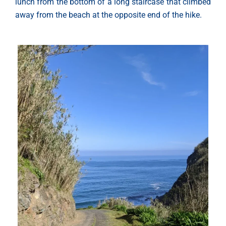
lunch from the bottom of a long staircase that climbed
away from the beach at the opposite end of the hike.