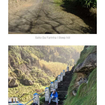
Salto Da Farinha l Steep hill