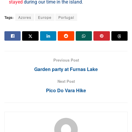
stayed
during our time in the island.
Tags:
Azores
Europe
Portugal
Previous Post
Garden party at Furnas Lake
Next Post
Pico Do Vara Hike