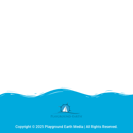
Copyright © 2025 Playground Earth Media | All Rights Reserved.