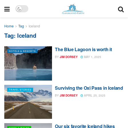
Home
Tag
Iceland
Tag:
Iceland
The Blue Lagoon is worth it
HOTELS & RESORTS
BY
JIM DORSEY
MAY 1, 2025
Surviving the Oxi Pass in Iceland
TRAVEL STORIES
BY
JIM DORSEY
APRIL 25, 2025
Our six favorite Iceland hikes
HIKES & WALKS