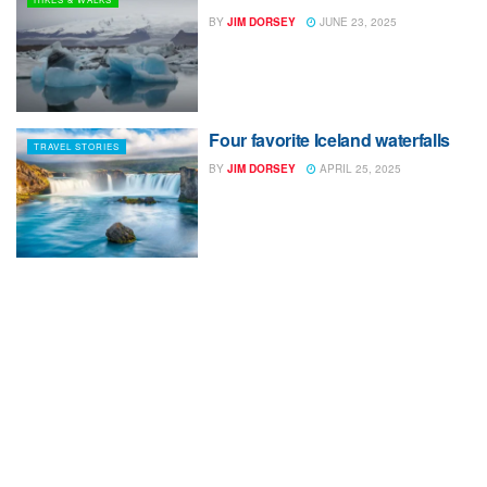
BY
JIM DORSEY
JUNE 23, 2025
Four favorite Iceland waterfalls
TRAVEL STORIES
BY
JIM DORSEY
APRIL 25, 2025