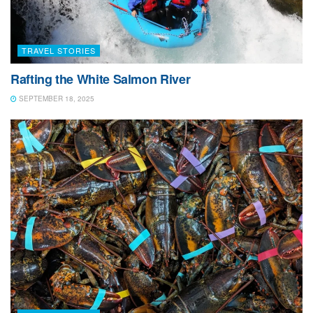
of livestock being fed. Smaller farms with horses and
various other livestock will generally get the most
productive use from square bales as they are more
TRAVEL STORIES
manageable with less waste. Larger farms or
commercial operations that require more substantial
Rafting the White Salmon River
amounts of feed will utilize round bales.
SEPTEMBER 18, 2025
The baling was by far the most fascinating part of the
entire process. A large contraption (the baler) gathers
the rows of hay, compresses them into an enormous
roll, and then wraps that roll in a criss-cross layer of
thin plastic to seal the deal. Wherever you travel
throughout the island you see tens of thousands of
these enormous green rolls stacked high in the fields
and farmlands.
One of the most interesting, and humorous parts, was
watching the tractor slow to a crawl as it gently