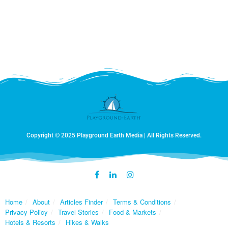
day the tractor operators acknowledged our roadside
fascination with a wave, a thumbs up, or a big smile.
They seemed as amused with us as we were
impressed by their remarkable dance with the land.
Farming is not only a labor of necessity but a labor of
love and is perennially carried out by generations of
men, women, and occasionally their gap-toothed
children riding shotgun.
Copyright © 2025 Playground Earth Media | All Rights Reserved.
Home
About
Articles Finder
Terms & Conditions
Privacy Policy
Travel Stories
Food & Markets
Hotels & Resorts
Hikes & Walks