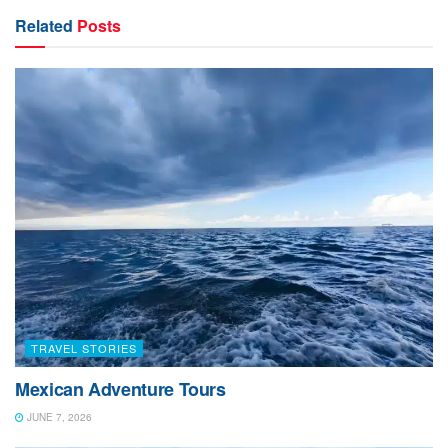
bailing, and storage of hay. Lots of hay. In the nine
Related
Posts
island archipelago, it is estimated that there are 125,000
cows. Hungry cows that need to be fed…a lot.
TRAVEL STORIES
Mexican Adventure Tours
JUNE 7, 2026