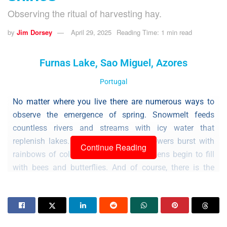
Observing the ritual of harvesting hay.
by
Jim Dorsey
April 29, 2025
Reading Time: 1 min read
Furnas Lake, Sao Miguel, Azores
Portugal
No matter where you live there are numerous ways to
observe the emergence of spring. Snowmelt feeds
countless rivers and streams with icy water that
replenish lakes. Trees begin to leaf, flowers burst with
Continue Reading
rainbows of color, and community gardens begin to fill
with bees and butterflies. And of course, there is the
dawn chorus of birdsong.
On the islands of the Azores, as in many parts of the
world, another indicator of spring is the cutting, rowing,