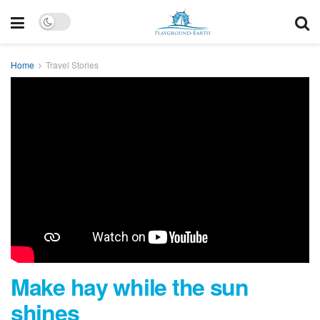
Home
Travel Stories
Make hay while the sun
shines