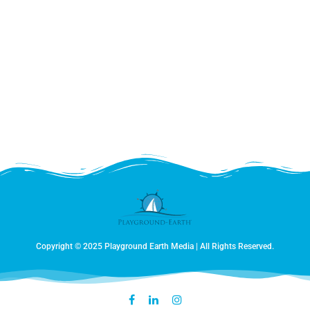
Copyright © 2025 Playground Earth Media | All Rights Reserved.