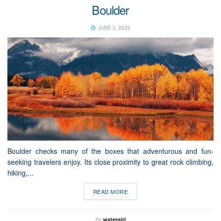
Boulder
JUNE 3, 2025
Boulder checks many of the boxes that adventurous and fun-
seeking travelers enjoy. Its close proximity to great rock climbing,
hiking,...
READ MORE
by
watergirl