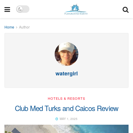
Home
Author
watergirl
HOTELS & RESORTS
Club Med Turks and Caicos Review
MAY 1, 2025