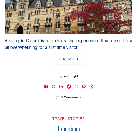
Arriving in Oxford is an exhilarating experience. It can also be a
bit overwhelming for a first time visitor.
READ MORE
by
watergirl
0 Comments
TRAVEL STORIES
London