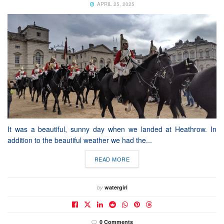
APRIL 25, 2025
It was a beautiful, sunny day when we landed at Heathrow. In
addition to the beautiful weather we had the...
READ MORE
by
watergirl
0 Comments