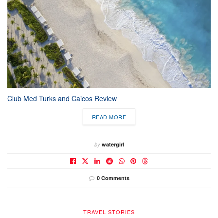
Club Med Turks and Caicos Review
READ MORE
by
watergirl
0 Comments
TRAVEL STORIES