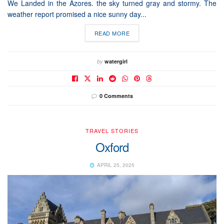
We Landed in the Azores. the sky turned gray and stormy. The
weather report promised a nice sunny day...
READ MORE
by
watergirl
0 Comments
TRAVEL STORIES
Oxford
APRIL 25, 2025