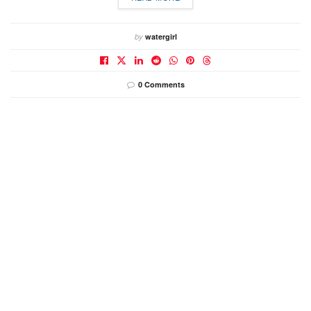
by
watergirl
0 Comments