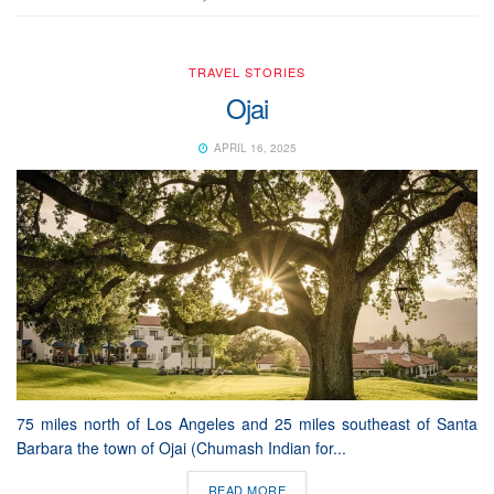
TRAVEL STORIES
Ojai
APRIL 16, 2025
75 miles north of Los Angeles and 25 miles southeast of Santa
Barbara the town of Ojai (Chumash Indian for...
READ MORE