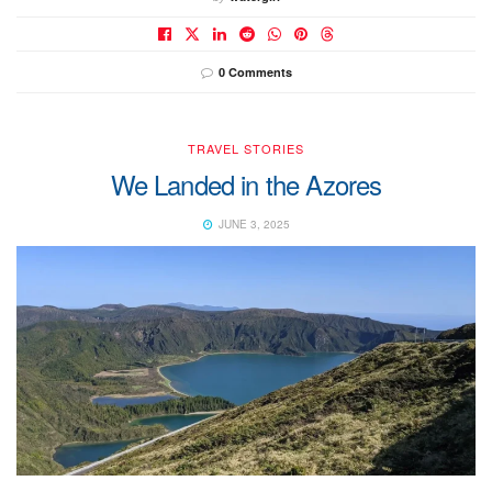
0 Comments
TRAVEL STORIES
We Landed in the Azores
JUNE 3, 2025